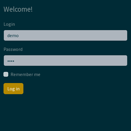
Welcome!
Login
Password
Remember me
Log in