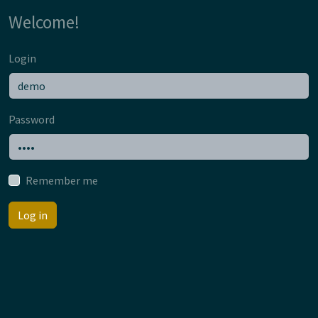
Welcome!
Login
Password
Remember me
Log in